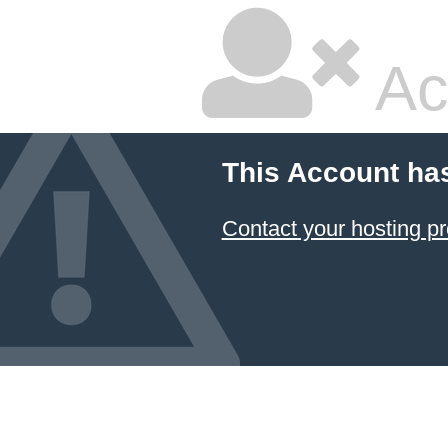
Ac
This Account ha
Contact your hosting pr