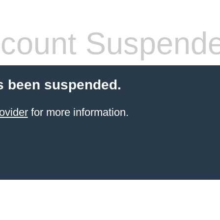
count Suspend
s been suspended.
ovider
for more information.